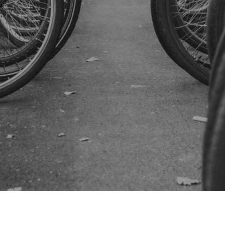
SUBSCRIBE US