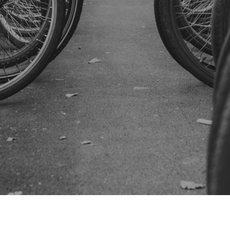
SUBSCRIBE US