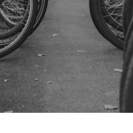
SUBSCRIBE US