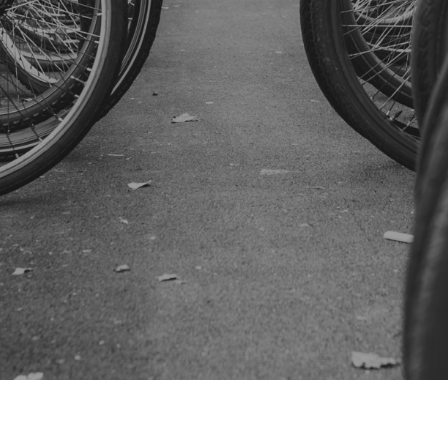
SUBSCRIBE US