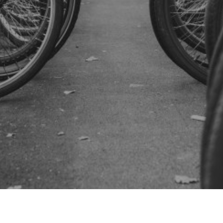
SUBSCRIBE US