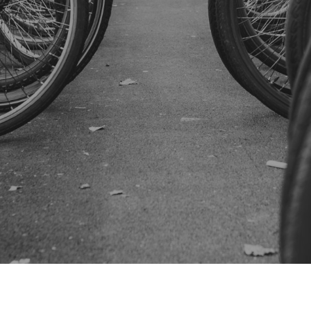
SUBSCRIBE US