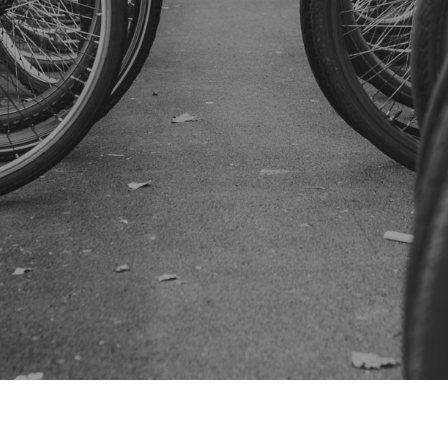
SUBSCRIBE US